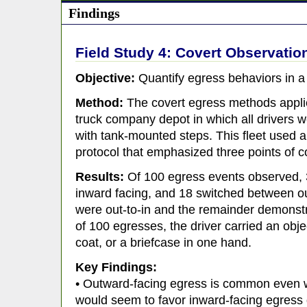
Findings
Field Study 4: Covert Observation
Objective:
Quantify egress behaviors in a f
Method:
The covert egress methods applie
truck company depot in which all drivers 
with tank-mounted steps. This fleet used a
protocol that emphasized three points of c
Results:
Of 100 egress events observed, 
inward facing, and 18 switched between ou
were out-to-in and the remainder demonstr
of 100 egresses, the driver carried an obje
coat, or a briefcase in one hand.
Key Findings:
• Outward-facing egress is common even w
would seem to favor inward-facing egress 