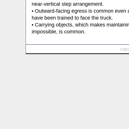
near-vertical step arrangement.
• Outward-facing egress is common even 
have been trained to face the truck.
• Carrying objects, which makes maintainin
impossible, is common.
©2017 