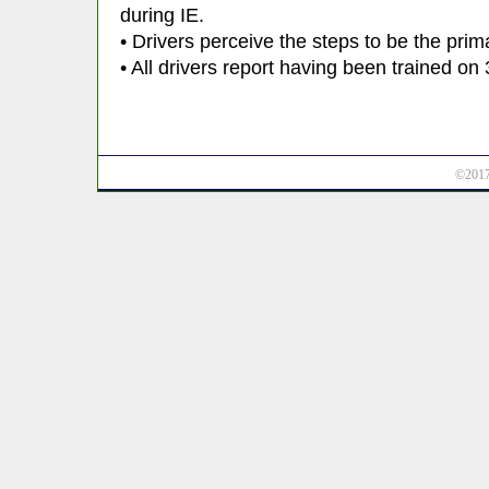
during IE.
• Drivers perceive the steps to be the prim
• All drivers report having been trained on 
©2017 