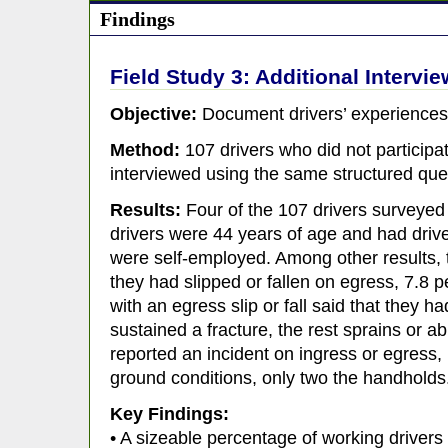
Findings
Field Study 3: Additional Intervi
Objective:
Document drivers’ experiences 
Method:
107 drivers who did not participa
interviewed using the same structured que
Results:
Four of the 107 drivers surveye
drivers were 44 years of age and had drive
were self-employed. Among other results, 
they had slipped or fallen on egress, 7.8 p
with an egress slip or fall said that they h
sustained a fracture, the rest sprains or a
reported an incident on ingress or egress,
ground conditions, only two the handholds
Key Findings:
• A sizeable percentage of working drivers 