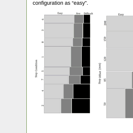
configuration as “easy”.