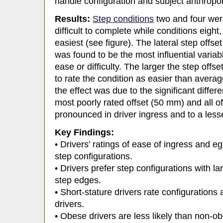
handle configuration and subject anthrop
Results:
Step conditions
two and four were
difficult to complete while conditions eight
easiest (see figure). The lateral step offs
was found to be the most influential variabl
ease or difficulty. The larger the step offse
to rate the condition as easier than averag
the effect was due to the significant diff
most poorly rated offset (50 mm) and all o
pronounced in driver ingress and to a lesse
Key Findings:
• Drivers’ ratings of ease of ingress and eg
step configurations.
• Drivers prefer step configurations with la
step edges.
• Short-stature drivers rate configurations a
drivers.
• Obese drivers are less likely than non-ob