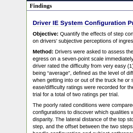
Findings
Driver IE System Configuration P
Objective:
Quantify the effects of step co
on drivers’ subjective perceptions of ingres
Method:
Drivers were asked to assess the 
egress on a seven-point scale immediately 
driver rated the difficulty from very easy (1) 
being “average”, defined as the level of dif
when getting into or out of the truck he or
ease/difficulty ratings were recorded for t
trial for a total of two ratings per trial.
The poorly rated conditions were compared
configurations to discover which qualities 
disparity. The lateral distance of the top st
step, and the offset between the two step